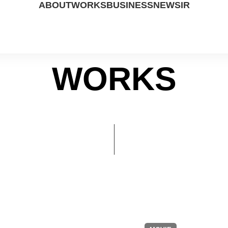
ABOUT
WORKS
BUSINESS
NEWS
IR
WORKS
ABOUT US
DRAMA
STUDIO
PRESS
IR DATA
PEOPLE
MOVIE
CP
NOTICE
FINANCIAL
CONTACT US
UP COMING