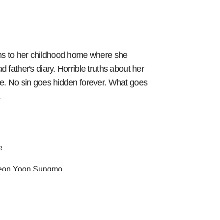
ns to her childhood home where she
 father's diary. Horrible truths about her
e. No sin goes hidden forever. What goes
.
e
Han Seungyeon Yoon Sungmo
 2 episodes