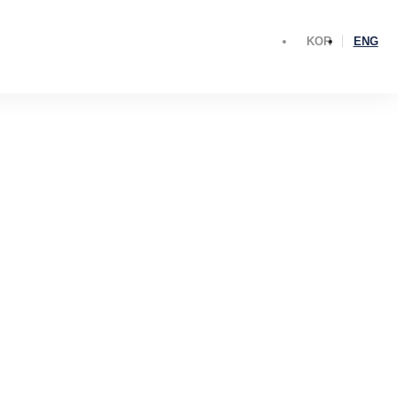
KOR
ENG