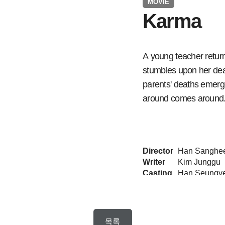
MOVIE
Karma
A young teacher retur
stumbles upon her dead
parents' deaths emerg
around comes around
Director
Han Sanghe
Writer
Kim Junggu
Casting
Format
75 minutes x
ON Air
2020.08.27
목록