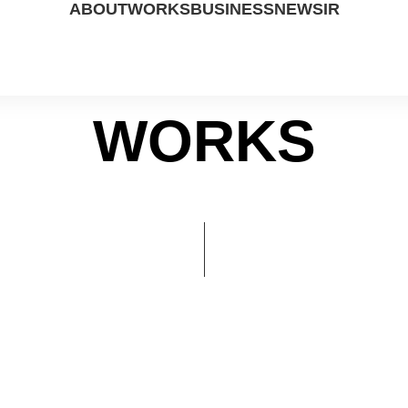
ABOUT
WORKS
BUSINESS
NEWS
IR
WORKS
ABOUT US
DRAMA
STUDIO
PRESS
IR DATA
PEOPLE
MOVIE
CP
NOTICE
FINANCIAL
CONTACT US
UP COMING