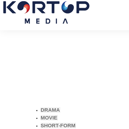
DRAMA
MOVIE
SHORT-FORM