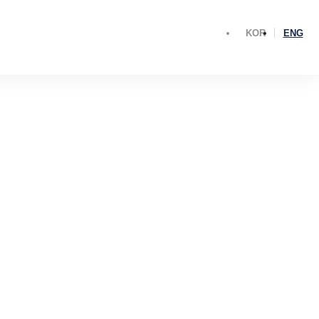
KOR
ENG