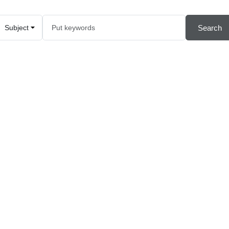
Search