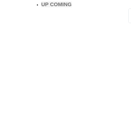
UP COMING